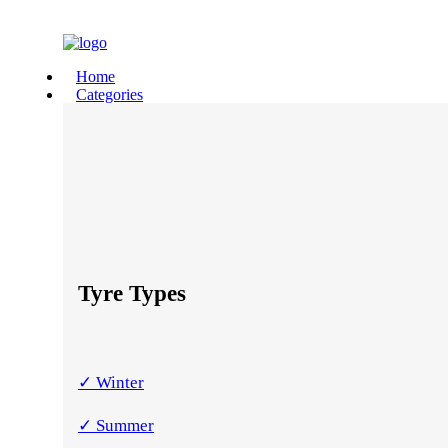
Home
Categories
Tyre Types
✓ Winter
✓ Summer