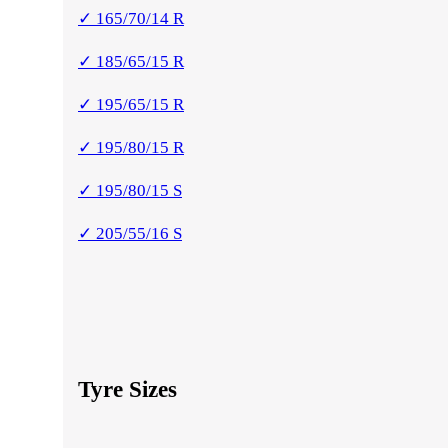
✓ 165/70/14 R
✓ 185/65/15 R
✓ 195/65/15 R
✓ 195/80/15 R
✓ 195/80/15 S
✓ 205/55/16 S
Tyre Sizes