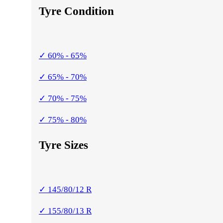
Tyre Condition
✓ 60% - 65%
✓ 65% - 70%
✓ 70% - 75%
✓ 75% - 80%
Tyre Sizes
✓ 145/80/12 R
✓ 155/80/13 R