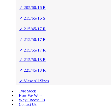
✓ 205/60/16 R
✓ 215/65/16 S
✓ 215/45/17 R
✓ 215/50/17 R
✓ 215/55/17 R
✓ 215/50/18 R
✓ 225/45/18 R
✓ View All Sizes
Tyre Stock
How We Work
Why Choose Us
Contact Us