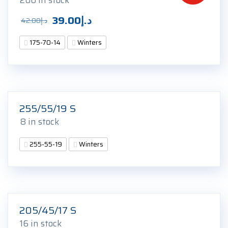
200 in stock
Original
Current
39.00
د.إ
42.00
د.إ
price
price
175-70-14
Winters
was:
is:
د.إ42.00.
د.إ39.00.
255/55/19 S
8 in stock
255-55-19
Winters
205/45/17 S
16 in stock