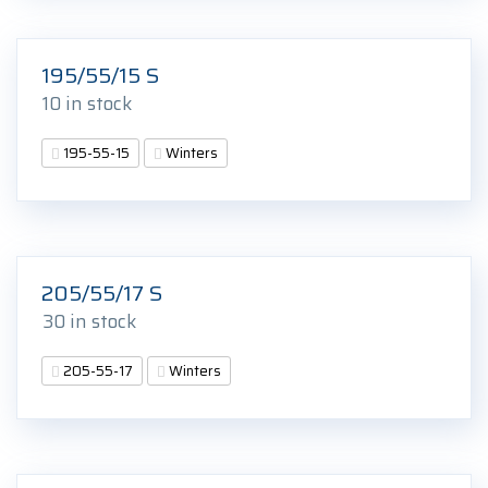
195/55/15 S
10 in stock
195-55-15
Winters
205/55/17 S
30 in stock
205-55-17
Winters