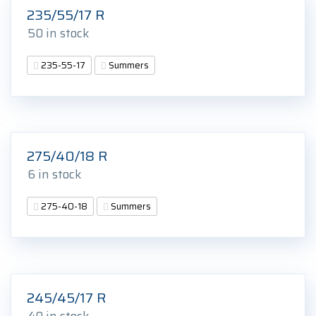
235/55/17 R
50 in stock
235-55-17
Summers
275/40/18 R
6 in stock
275-40-18
Summers
245/45/17 R
40 in stock