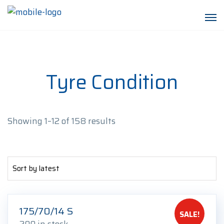
Tyre Condition
Sorted
Showing 1–12 of 158 results
by
latest
175/70/14 S
SALE!