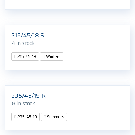
215/45/18 S
4 in stock
215-45-18
Winters
235/45/19 R
8 in stock
235-45-19
Summers