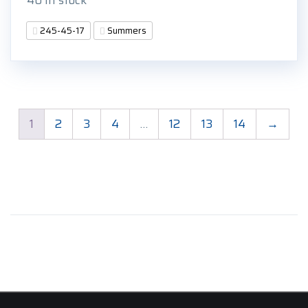
245-45-17
Summers
1
2
3
4
…
12
13
14
→