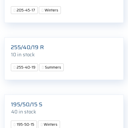
205-45-17
Winters
255/40/19 R
10 in stock
255-40-19
Summers
195/50/15 S
40 in stock
195-50-15
Winters