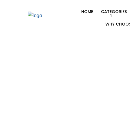
HOME
CATEGORIES
WHY CHOOS