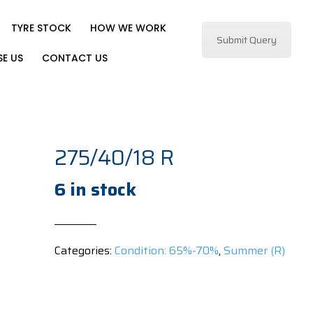
TYRE STOCK
HOW WE WORK
Submit Query
E US
CONTACT US
275/40/18 R
6 in stock
Categories:
Condition: 65%-70%
,
Summer (R)