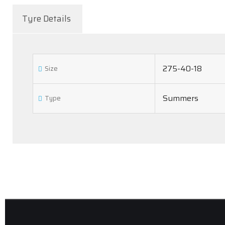
Tyre Details
275-40-18
Size
Summers
Type