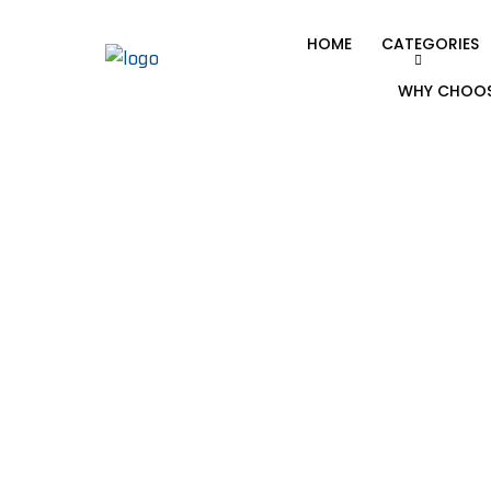
HOME
CATEGORIES
WHY CHOOS