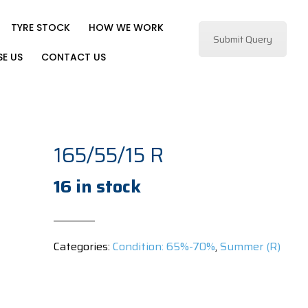
TYRE STOCK
HOW WE WORK
Submit Query
E US
CONTACT US
165/55/15 R
16 in stock
Categories:
Condition: 65%-70%
,
Summer (R)