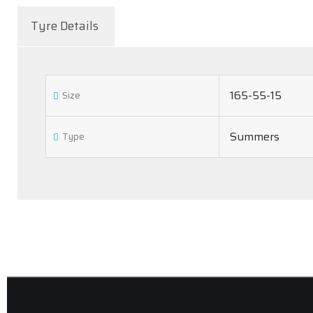
Tyre Details
165-55-15
Size
Summers
Type