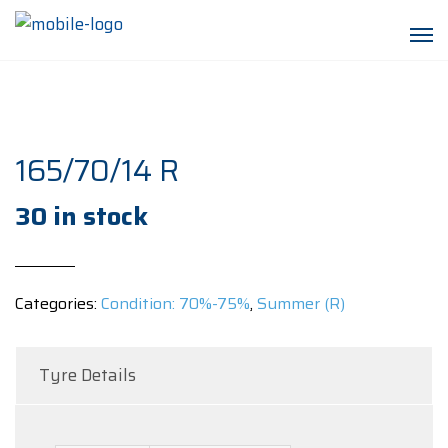
165/70/14 R
30 in stock
Categories:
Condition: 70%-75%
,
Summer (R)
Tyre Details