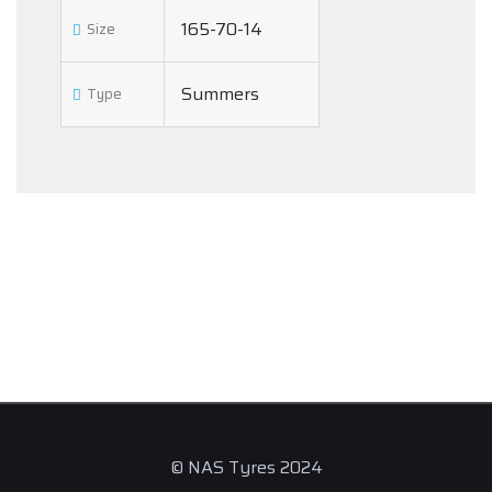
165-70-14
Size
Summers
Type
© NAS Tyres 2024