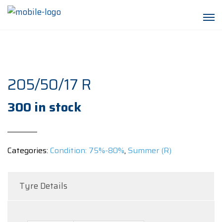
205/50/17 R
300 in stock
Categories:
Condition: 75%-80%
,
Summer (R)
Tyre Details