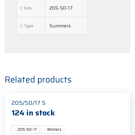
205-50-17
Size
Summers
Type
Related products
205/50/17 S
124 in stock
205-50-17
Winters