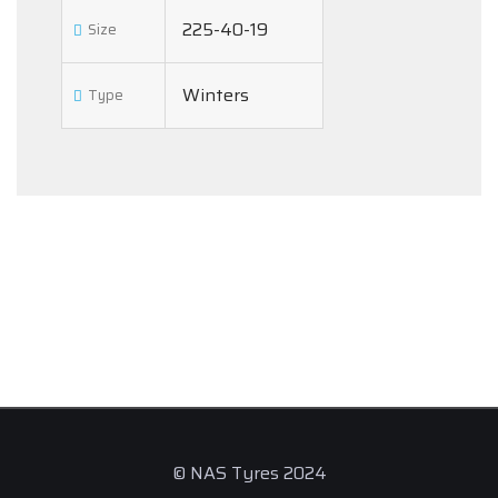
225-40-19
Size
Winters
Type
© NAS Tyres 2024