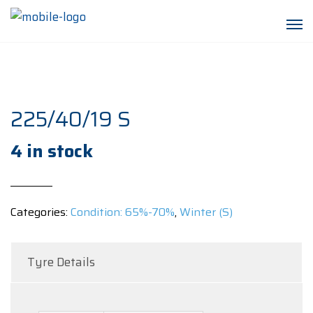
225/40/19 S
4 in stock
Categories:
Condition: 65%-70%
,
Winter (S)
Tyre Details