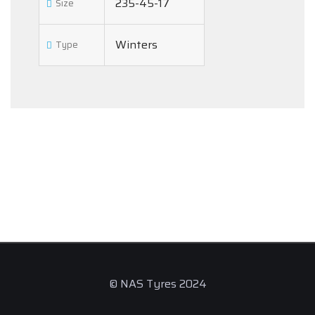
235-45-17
Size
Winters
Type
© NAS Tyres 2024