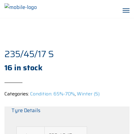
235/45/17 S
16 in stock
Categories:
Condition: 65%-70%
,
Winter (S)
Tyre Details