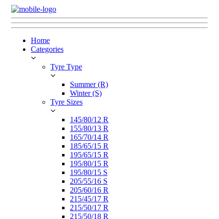
Home
Categories
Tyre Type
Summer (R)
Winter (S)
Tyre Sizes
145/80/12 R
155/80/13 R
165/70/14 R
185/65/15 R
195/65/15 R
195/80/15 R
195/80/15 S
205/55/16 S
205/60/16 R
215/45/17 R
215/50/17 R
215/50/18 R