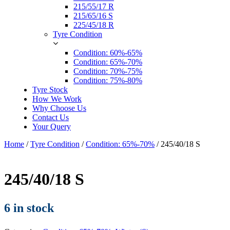
215/55/17 R
215/65/16 S
225/45/18 R
Tyre Condition
Condition: 60%-65%
Condition: 65%-70%
Condition: 70%-75%
Condition: 75%-80%
Tyre Stock
How We Work
Why Choose Us
Contact Us
Your Query
Home
/
Tyre Condition
/
Condition: 65%-70%
/ 245/40/18 S
245/40/18 S
6 in stock