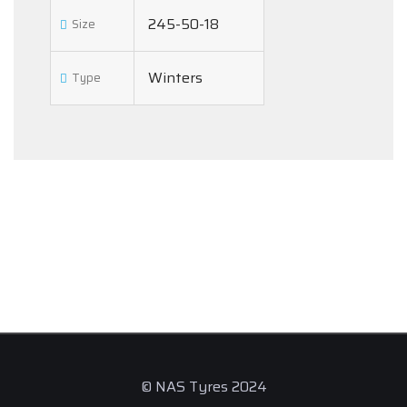
245-50-18
Size
Winters
Type
© NAS Tyres 2024