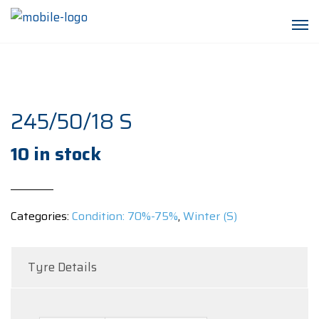
245/50/18 S
10 in stock
Categories:
Condition: 70%-75%
,
Winter (S)
Tyre Details