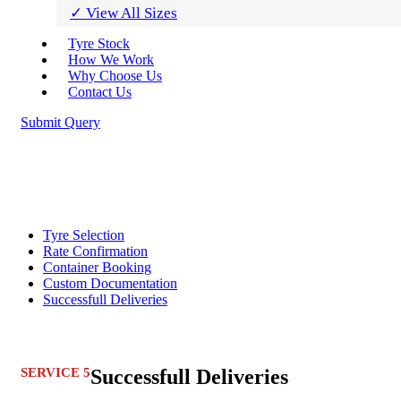
✓ View All Sizes
Tyre Stock
How We Work
Why Choose Us
Contact Us
Submit Query
Tyre Selection
Rate Confirmation
Container Booking
Custom Documentation
Successfull Deliveries
SERVICE 5
Successfull Deliveries