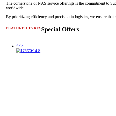
The cornerstone of NAS service offerings is the commitment to Succes
worldwide.
By prioritizing efficiency and precision in logistics, we ensure that 
FEATURED TYRES
Special Offers
Sale!