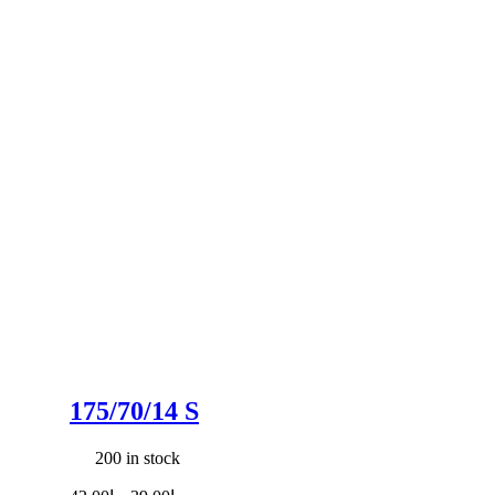
175/70/14 S
200 in stock
Original
Current