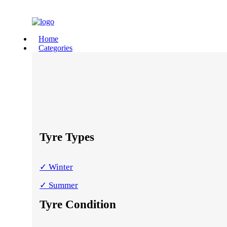
Home
Categories
Tyre Types
✓ Winter
✓ Summer
Tyre Condition