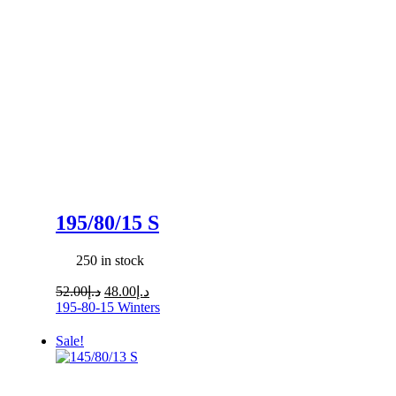
195/80/15 S
250 in stock
Original
Current
52.00
د.إ
48.00
د.إ
price
price
195-80-15
Winters
was:
is:
د.إ52.00.
د.إ48.00.
Sale!