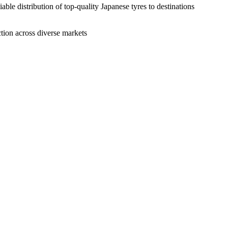
ble distribution of top-quality Japanese tyres to destinations
action across diverse markets