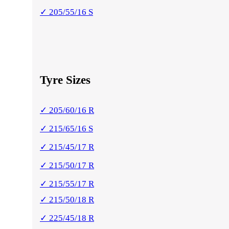
✓ 205/55/16 S
Tyre Sizes
✓ 205/60/16 R
✓ 215/65/16 S
✓ 215/45/17 R
✓ 215/50/17 R
✓ 215/55/17 R
✓ 215/50/18 R
✓ 225/45/18 R