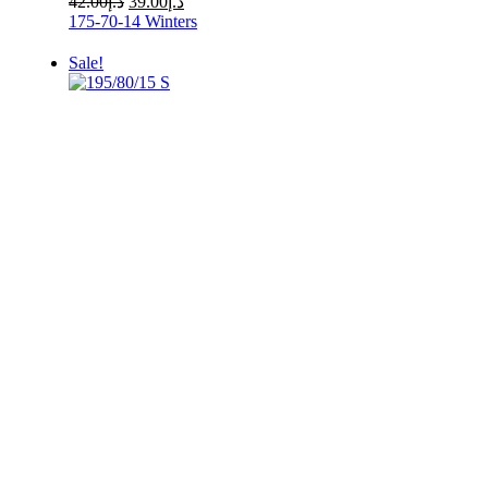
42.00
د.إ
39.00
د.إ
price
price
175-70-14
Winters
was:
is:
د.إ42.00.
د.إ39.00.
Sale!