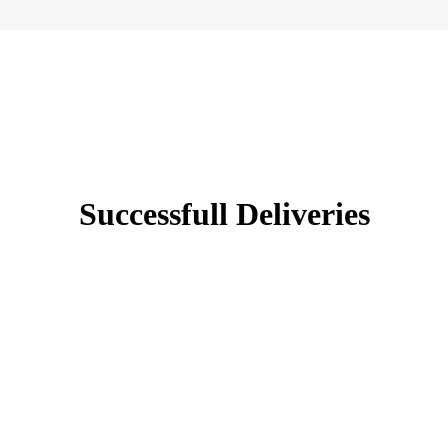
Successfull Deliveries