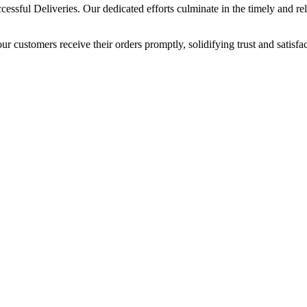
sful Deliveries. Our dedicated efforts culminate in the timely and relia
our customers receive their orders promptly, solidifying trust and satisf