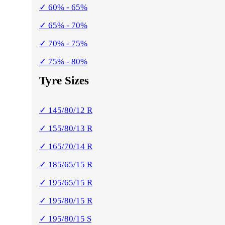
✓ 60% - 65%
✓ 65% - 70%
✓ 70% - 75%
✓ 75% - 80%
Tyre Sizes
✓ 145/80/12 R
✓ 155/80/13 R
✓ 165/70/14 R
✓ 185/65/15 R
✓ 195/65/15 R
✓ 195/80/15 R
✓ 195/80/15 S